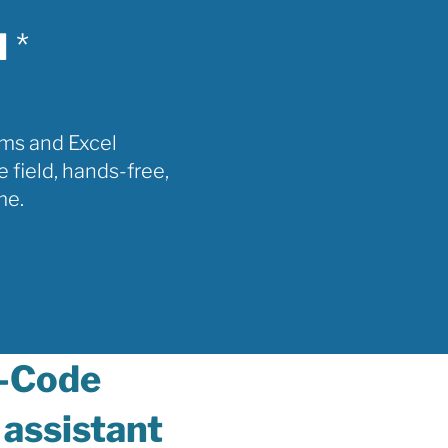
l
*
rms and Excel
e field, hands-free,
me.
-Code
 assistant