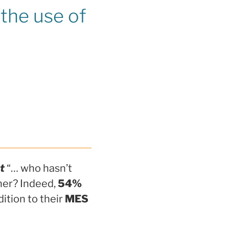
the use of
t
“… who hasn’t
her? Indeed,
54%
dition to their
MES