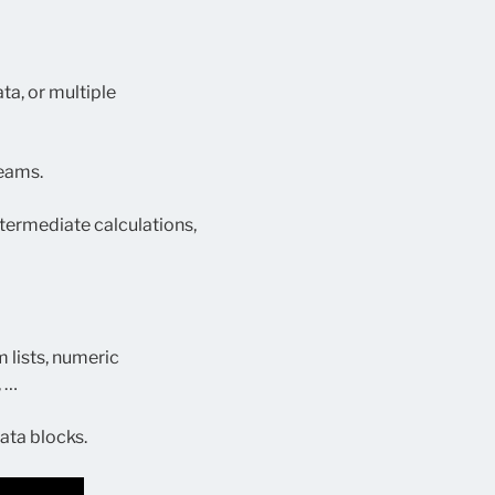
ta, or multiple
reams.
intermediate calculations,
 lists, numeric
, …
ata blocks.