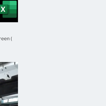
reen (