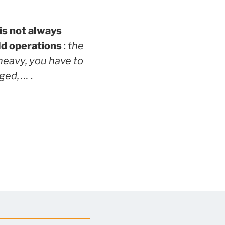
is not always
ld operations
:
the
 heavy, you have to
gged, …
.