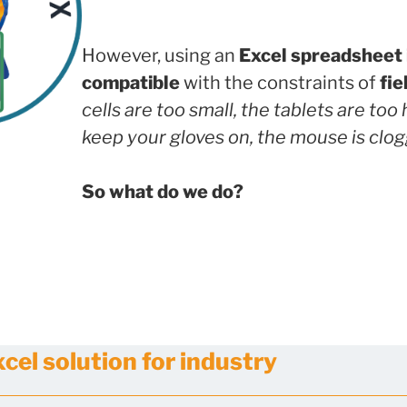
However, using an
Excel spreadsheet 
compatible
with the constraints of
fie
cells are too small, the tablets are too
keep your gloves on, the mouse is clo
So what do we do?
el solution for industry