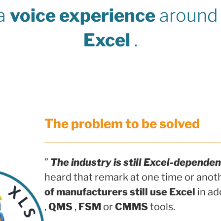
 a
voice experience
around 
Excel
.
The problem to be solved
”
The industry is still Excel-dependen
heard that remark at one time or anot
of manufacturers still use Excel
in ad
,
QMS
,
FSM
or
CMMS
tools.