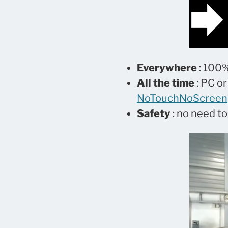
Everywhere
: 100%
All the time
: PC or
NoTouchNoScreen
Safety
: no need t