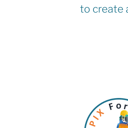
to create