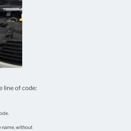
 line of code:
code.
le name, without