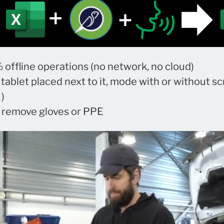
 offline operations (no network, no cloud)
 tablet placed next to it, mode with or without sc
)
o remove gloves or PPE