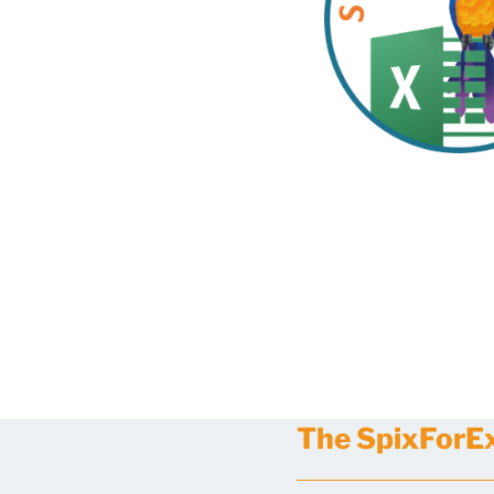
The SpixForExc