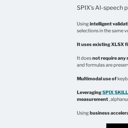
SPIX’s AI-speech pl
Using
intelligent valida
selections in the same 
It uses existing XLSX fi
It does
not require any 
and formulas are preser
Multimodal use of
keybo
Leveraging
SPIX SKIL
measurement
, alphan
Using
business acceler