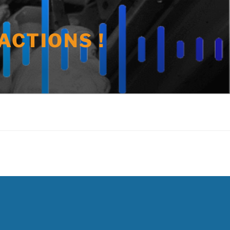
ACTIONS !