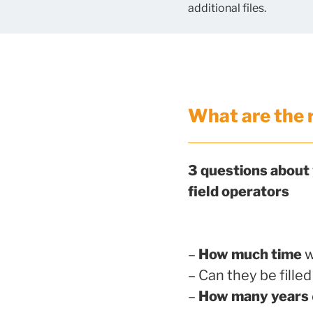
additional files.
What are the 
3 questions about
field operators
–
How much time
w
– Can they be fille
–
How many years