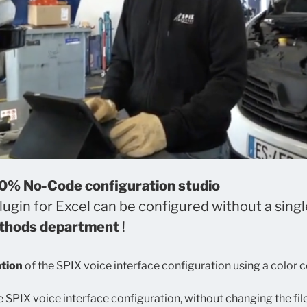
00% No-Code configuration studio
ugin for Excel can be configured without a single
ethods department
!
ation
of the SPIX voice interface configuration using a color 
e SPIX voice interface configuration, without changing the fi