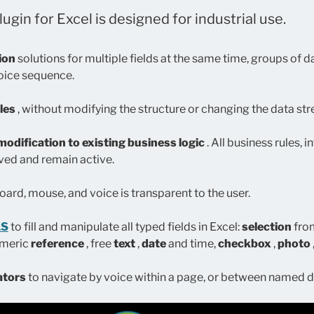
ugin for Excel is designed for industrial use.
tion
solutions for multiple fields at the same time, groups of da
voice sequence.
les
, without modifying the structure or changing the data st
modification to existing business logic
. All business rules, 
ved and remain active.
ard, mouse, and voice is transparent to the user.
LS
to fill and manipulate all typed fields in Excel:
selection
from
umeric
reference
, free
text
,
date
and time,
checkbox
,
photo
ators
to navigate by voice within a page, or between named d