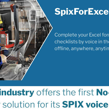
SpixForExce
Complete your Excel fo
checklists by voice in th
offline, anywhere, anyti
industry
offers the first
No
y
solution for its
SPIX voice