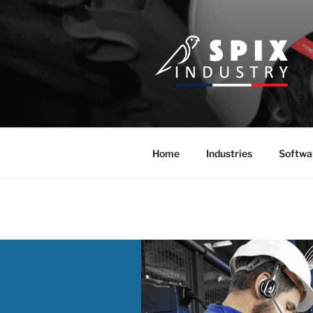
Skip
to
content
Home
Industries
Softwa