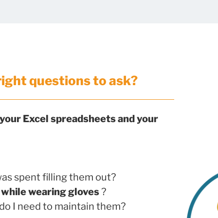
right questions to ask?
 your Excel spreadsheets and your
as spent filling them out?
d
while wearing gloves
?
do I need to maintain them?