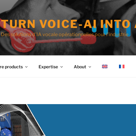
TURN VOICE-AI INTO 
Des solutions d'IA vocale opérationnelles pour l'industrie
re products
Expertise
About