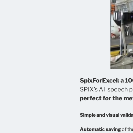
SpixForExcel: a 1
SPIX’s AI-speech pl
perfect for the m
Simple and visual valid
Automatic saving
of th