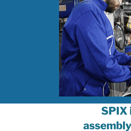
SPIX 
assembl